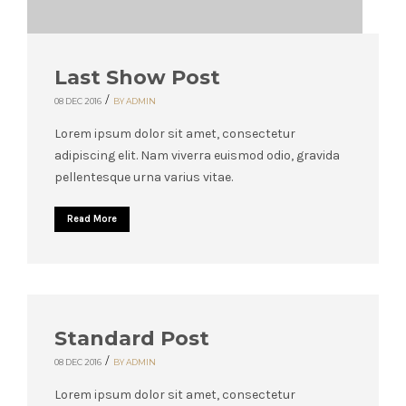
Last Show Post
/
08 DEC 2016
BY ADMIN
Lorem ipsum dolor sit amet, consectetur
adipiscing elit. Nam viverra euismod odio, gravida
pellentesque urna varius vitae.
Read More
Standard Post
/
08 DEC 2016
BY ADMIN
Lorem ipsum dolor sit amet, consectetur