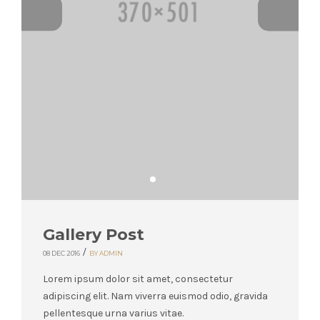
Gallery Post
/
08 DEC 2016
BY ADMIN
Lorem ipsum dolor sit amet, consectetur
adipiscing elit. Nam viverra euismod odio, gravida
pellentesque urna varius vitae.