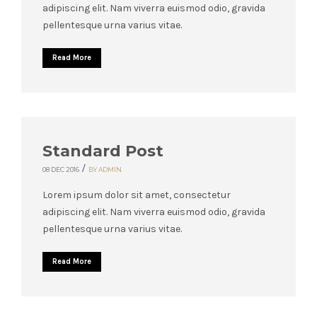
adipiscing elit. Nam viverra euismod odio, gravida
pellentesque urna varius vitae.
Read More
Standard Post
/
08 DEC 2016
BY ADMIN
Lorem ipsum dolor sit amet, consectetur
adipiscing elit. Nam viverra euismod odio, gravida
pellentesque urna varius vitae.
Read More