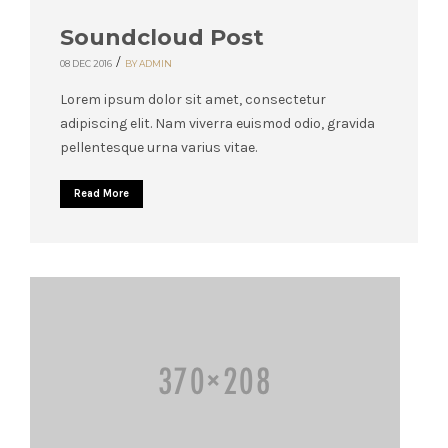
Soundcloud Post
/
08 DEC 2016
BY ADMIN
Lorem ipsum dolor sit amet, consectetur
adipiscing elit. Nam viverra euismod odio, gravida
pellentesque urna varius vitae.
Read More