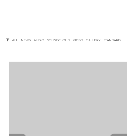
ALL
NEWS
AUDIO
SOUNDCLOUD
VIDEO
GALLERY
STANDARD