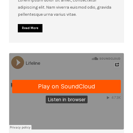
Lorem ipsum dolor sit amet, consectetur
adipiscing elit. Nam viverra euismod odio, gravida
pellentesque urna varius vitae.
Read More