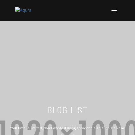
BLOG LIST
Your time is limited, don’t waste it living someone else’s life. Don’t be