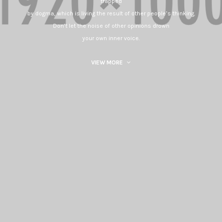
trapped
by dogma, which is living the result of other people’s thinking.
Don’t let the noise of other opinions drown
your own inner voice.
VIEW MORE