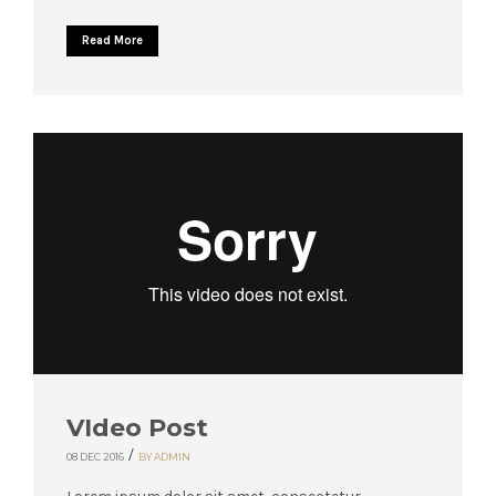
Read More
VIdeo Post
/
08 DEC 2016
BY ADMIN