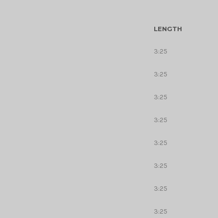
LENGTH
3:25
3:25
3:25
3:25
3:25
3:25
3:25
3:25