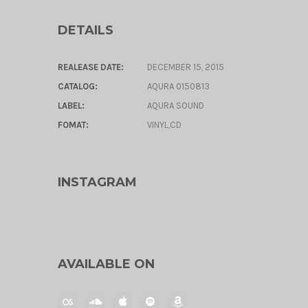
DETAILS
REALEASE DATE:
DECEMBER 15, 2015
CATALOG:
AQURA 0150813
LABEL:
AQURA SOUND
FOMAT:
VINYL,CD
INSTAGRAM
AVAILABLE ON