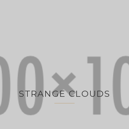
STRANGE CLOUDS