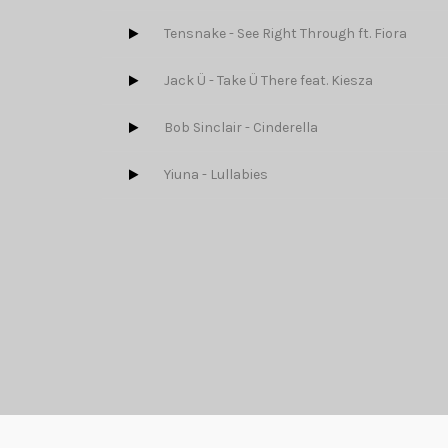
Tensnake - See Right Through ft. Fiora
Jack Ü - Take Ü There feat. Kiesza
Bob Sinclair - Cinderella
Yiuna - Lullabies