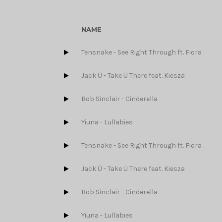
NAME
Tensnake - See Right Through ft. Fiora
Jack Ü - Take Ü There feat. Kiesza
Bob Sinclair - Cinderella
Yiuna - Lullabies
Tensnake - See Right Through ft. Fiora
Jack Ü - Take Ü There feat. Kiesza
Bob Sinclair - Cinderella
Yiuna - Lullabies